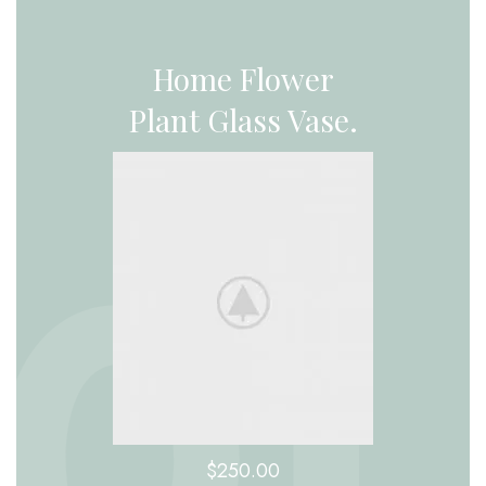
Home Flower
Plant Glass Vase.
$250.00