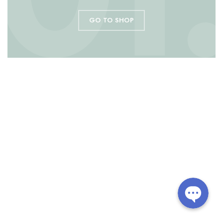
GO TO SHOP
Line
Facebook Messenger